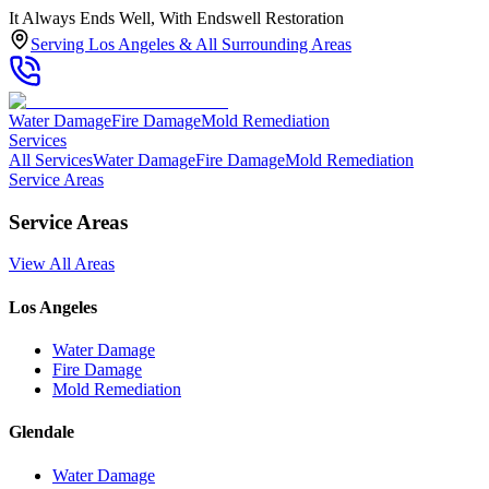
It Always Ends Well, With Endswell Restoration
Serving Los Angeles & All Surrounding Areas
Water Damage
Fire Damage
Mold Remediation
Services
All Services
Water Damage
Fire Damage
Mold Remediation
Service Areas
Service Areas
View All Areas
Los Angeles
Water Damage
Fire Damage
Mold Remediation
Glendale
Water Damage