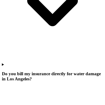
Do you bill my insurance directly for water damage
in Los Angeles?