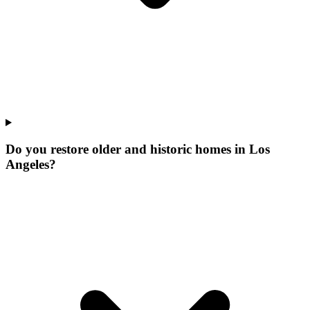
Do you restore older and historic homes in Los
Angeles?