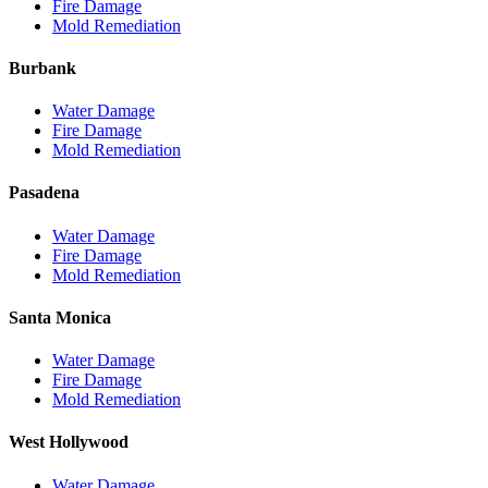
Fire Damage
Mold Remediation
Burbank
Water Damage
Fire Damage
Mold Remediation
Pasadena
Water Damage
Fire Damage
Mold Remediation
Santa Monica
Water Damage
Fire Damage
Mold Remediation
West Hollywood
Water Damage