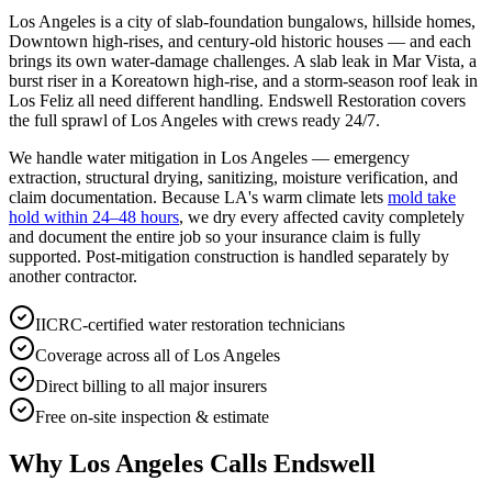
Los Angeles is a city of slab-foundation bungalows, hillside homes,
Downtown high-rises, and century-old historic houses — and each
brings its own water-damage challenges. A slab leak in Mar Vista, a
burst riser in a Koreatown high-rise, and a storm-season roof leak in
Los Feliz all need different handling. Endswell Restoration covers
the full sprawl of Los Angeles with crews ready 24/7.
We handle water mitigation in Los Angeles — emergency
extraction, structural drying, sanitizing, moisture verification, and
claim documentation. Because LA's warm climate lets
mold take
hold within 24–48 hours
, we dry every affected cavity completely
and document the entire job so your insurance claim is fully
supported. Post-mitigation construction is handled separately by
another contractor.
IICRC-certified water restoration technicians
Coverage across all of Los Angeles
Direct billing to all major insurers
Free on-site inspection & estimate
Why Los Angeles Calls Endswell