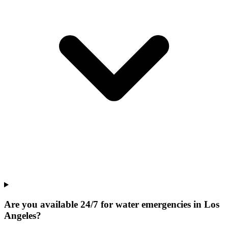
Are you available 24/7 for water emergencies in Los
Angeles?