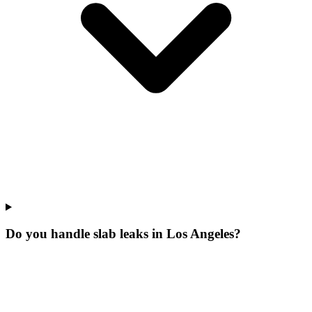
Do you handle slab leaks in Los Angeles?