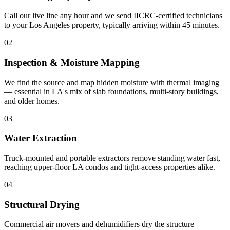
Call our live line any hour and we send IICRC-certified technicians
to your Los Angeles property, typically arriving within 45 minutes.
02
Inspection & Moisture Mapping
We find the source and map hidden moisture with thermal imaging
— essential in LA's mix of slab foundations, multi-story buildings,
and older homes.
03
Water Extraction
Truck-mounted and portable extractors remove standing water fast,
reaching upper-floor LA condos and tight-access properties alike.
04
Structural Drying
Commercial air movers and dehumidifiers dry the structure