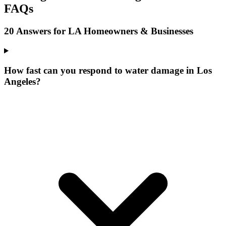
FAQs
20 Answers for LA Homeowners & Businesses
How fast can you respond to water damage in Los
Angeles?