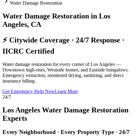
Water Damage Restoration
Water Damage Restoration in Los
Angeles, CA
⚡ Citywide Coverage · 24/7 Response ·
IICRC Certified
Water damage restoration for every corner of Los Angeles —
Downtown high-rises, Westside homes, and Eastside bungalows.
Emergency extraction, monitored drying, sanitizing, and direct
insurance billing.
Get Emergency Help Now
Learn More
24/7
Los Angeles Water Damage Restoration
Experts
Every Neighborhood · Every Property Type · 24/7