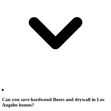
Can you save hardwood floors and drywall in Los
Angeles homes?