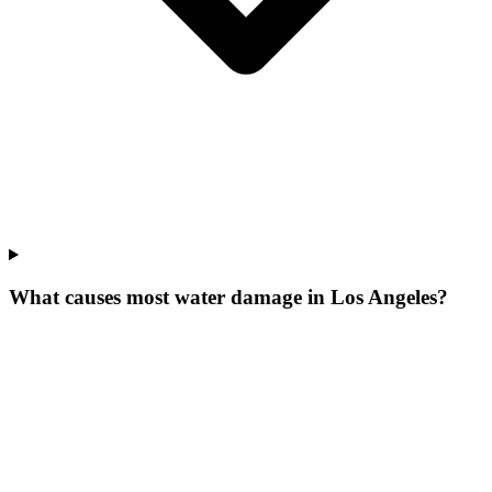
What causes most water damage in Los Angeles?