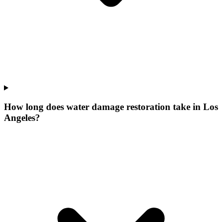
How long does water damage restoration take in Los
Angeles?