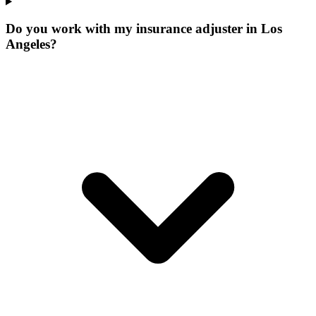
Do you work with my insurance adjuster in Los
Angeles?