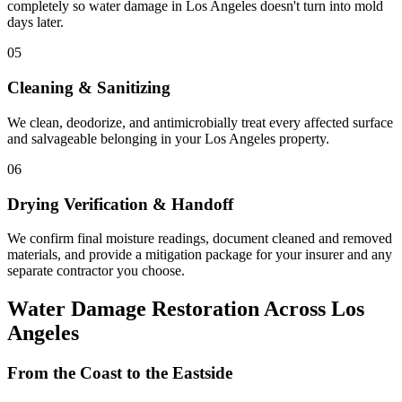
completely so water damage in Los Angeles doesn't turn into mold
days later.
05
Cleaning & Sanitizing
We clean, deodorize, and antimicrobially treat every affected surface
and salvageable belonging in your Los Angeles property.
06
Drying Verification & Handoff
We confirm final moisture readings, document cleaned and removed
materials, and provide a mitigation package for your insurer and any
separate contractor you choose.
Water Damage Restoration Across Los
Angeles
From the Coast to the Eastside