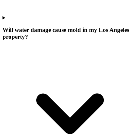
Will water damage cause mold in my Los Angeles
property?