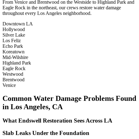
From Venice and Brentwood on the Westside to Highland Park and
Eagle Rock in the northeast, our crews restore water damage
throughout every Los Angeles neighborhood.
Downtown LA
Hollywood
Silver Lake
Los Feliz
Echo Park
Koreatown
Mid-Wilshire
Highland Park
Eagle Rock
Westwood
Brentwood
Venice
Common Water Damage Problems Found
in Los Angeles, CA
What Endswell Restoration Sees Across LA
Slab Leaks Under the Foundation