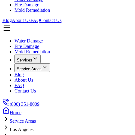
Fire Damage
Mold Remediation
Blog
About Us
FAQ
Contact Us
Water Damage
Fire Damage
Mold Remediation
Services
Service Areas
Blog
About Us
FAQ
Contact Us
(800) 351-8009
Home
Service Areas
Los Angeles