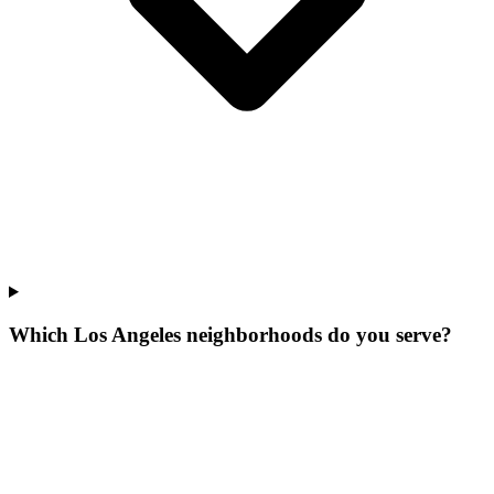
Which Los Angeles neighborhoods do you serve?