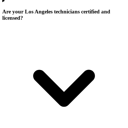
Are your Los Angeles technicians certified and
licensed?