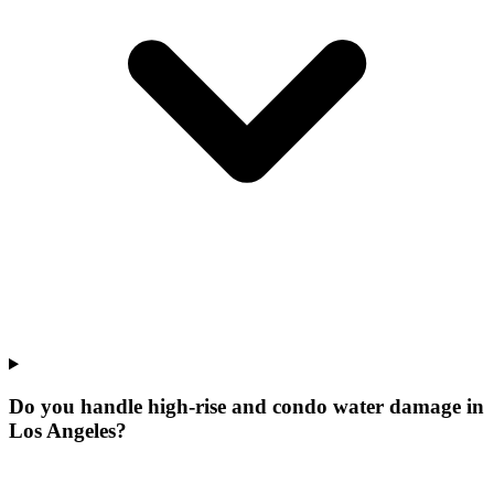
Do you handle high-rise and condo water damage in
Los Angeles?