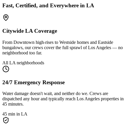
Fast, Certified, and Everywhere in LA
Citywide LA Coverage
From Downtown high-rises to Westside homes and Eastside
bungalows, our crews cover the full sprawl of Los Angeles — no
neighborhood too far.
All LA neighborhoods
24/7 Emergency Response
Water damage doesn't wait, and neither do we. Crews are
dispatched any hour and typically reach Los Angeles properties in
45 minutes.
45 min in LA