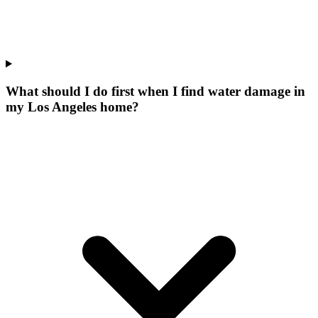
What should I do first when I find water damage in
my Los Angeles home?