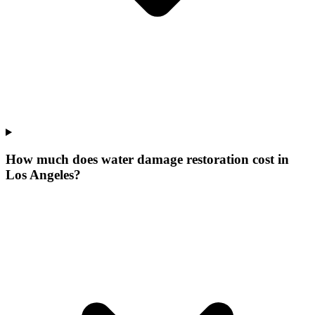
How much does water damage restoration cost in
Los Angeles?