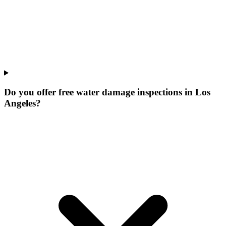
Do you offer free water damage inspections in Los
Angeles?