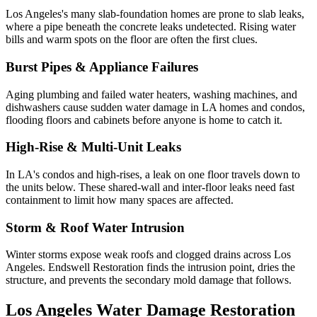
Los Angeles's many slab-foundation homes are prone to slab leaks,
where a pipe beneath the concrete leaks undetected. Rising water
bills and warm spots on the floor are often the first clues.
Burst Pipes & Appliance Failures
Aging plumbing and failed water heaters, washing machines, and
dishwashers cause sudden water damage in LA homes and condos,
flooding floors and cabinets before anyone is home to catch it.
High-Rise & Multi-Unit Leaks
In LA's condos and high-rises, a leak on one floor travels down to
the units below. These shared-wall and inter-floor leaks need fast
containment to limit how many spaces are affected.
Storm & Roof Water Intrusion
Winter storms expose weak roofs and clogged drains across Los
Angeles. Endswell Restoration finds the intrusion point, dries the
structure, and prevents the secondary mold damage that follows.
Los Angeles Water Damage Restoration