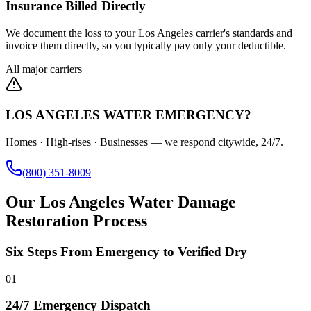
Insurance Billed Directly
We document the loss to your Los Angeles carrier's standards and
invoice them directly, so you typically pay only your deductible.
All major carriers
LOS ANGELES WATER EMERGENCY?
Homes · High-rises · Businesses — we respond citywide, 24/7.
(800) 351-8009
Our Los Angeles Water Damage
Restoration Process
Six Steps From Emergency to Verified Dry
01
24/7 Emergency Dispatch