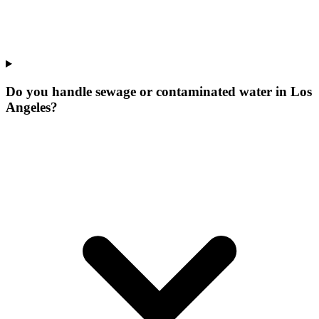
Do you handle sewage or contaminated water in Los
Angeles?