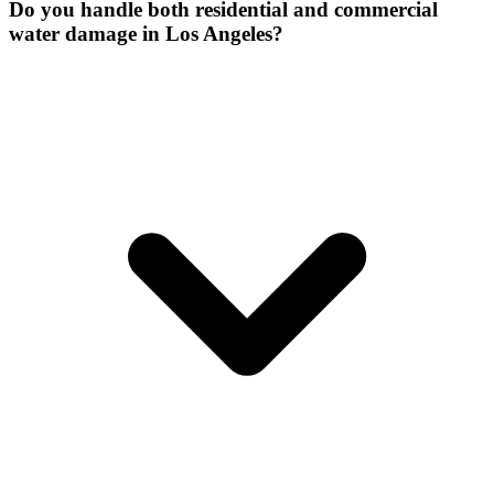
Do you handle both residential and commercial
water damage in Los Angeles?