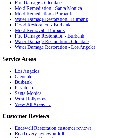
Fire Damage - Glendale
Mold Remediation - Santa Monica
Mold Remediation - Burbank
Water Damage Restoration - Burbank
Flood Restoration - Burbank
Mold Removal - Burbank
Fire Damage Restoration - Burbank
Water Damage Restoration - Glendale
Water Damage Restoration - Los Angeles
Service Areas
Los Angeles
Glendale
Burbank
Pasadena
Santa Monica
West Hollywood
View All Areas →
Customer Reviews
Endswell Restoration customer reviews
Read every review in full