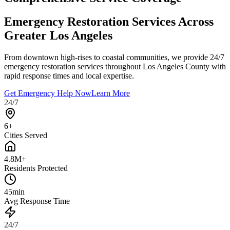
Emergency Restoration Services Across
Greater Los Angeles
From downtown high-rises to coastal communities, we provide 24/7
emergency restoration services throughout Los Angeles County with
rapid response times and local expertise.
Get Emergency Help Now
Learn More
24/7
6+
Cities Served
4.8M+
Residents Protected
45min
Avg Response Time
24/7