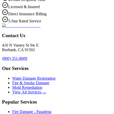
Licensed & Insured
Direct Insurance Billing
5-Star Rated Service
Contact Us
410 N Varney St Ste E
Burbank
,
CA
91502
(800) 351-8009
Our Services
Water Damage Restoration
Fire & Smoke Damage
Mold Remediation
View All Services →
Popular Services
Fire Damage - Pasadena