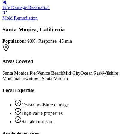
🔥
Fire Damage Restoration
🦠
Mold Remediation
Santa Monica
, California
Population:
93K+
Response:
45 min
Areas Covered
Santa Monica Pier
Venice Beach
Mid-City
Ocean Park
Wilshire
Montana
Downtown Santa Monica
Local Expertise
Coastal moisture damage
High-value properties
Salt air corrosion
Available Services