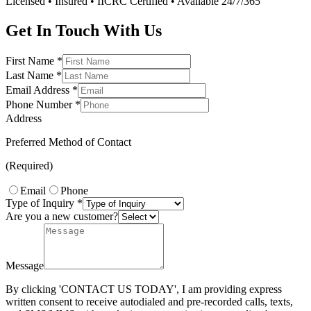
Licensed • Insured • IICRC Certified • Available 24/7/365
Get In Touch With Us
First Name
*
Last Name
*
Email Address
*
Phone Number
*
Address
Preferred Method of Contact
(Required)
Email
Phone
Type of Inquiry
*
Are you a new customer?
Message
By clicking 'CONTACT US TODAY', I am providing express
written consent to receive autodialed and pre-recorded calls, texts,