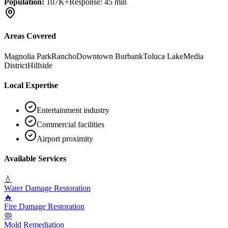
Population:
107K+
Response:
45 min
Areas Covered
Magnolia Park
Rancho
Downtown Burbank
Toluca Lake
Media
District
Hillside
Local Expertise
Entertainment industry
Commercial facilities
Airport proximity
Available Services
💧
Water Damage Restoration
🔥
Fire Damage Restoration
🦠
Mold Remediation