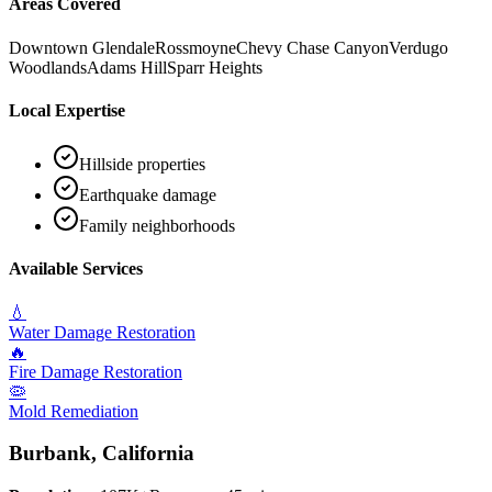
Areas Covered
Downtown Glendale
Rossmoyne
Chevy Chase Canyon
Verdugo
Woodlands
Adams Hill
Sparr Heights
Local Expertise
Hillside properties
Earthquake damage
Family neighborhoods
Available Services
💧
Water Damage Restoration
🔥
Fire Damage Restoration
🦠
Mold Remediation
Burbank
, California