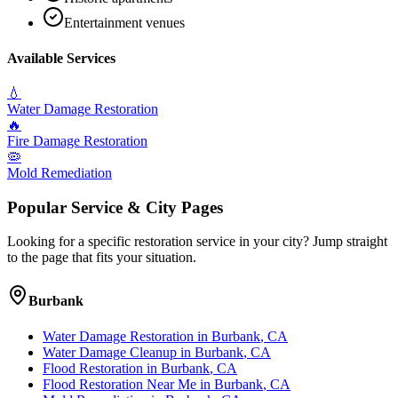
Entertainment venues
Available Services
💧
Water Damage Restoration
🔥
Fire Damage Restoration
🦠
Mold Remediation
Popular Service & City Pages
Looking for a specific restoration service in your city? Jump straight
to the page that fits your situation.
Burbank
Water Damage Restoration
in
Burbank
, CA
Water Damage Cleanup
in
Burbank
, CA
Flood Restoration
in
Burbank
, CA
Flood Restoration Near Me
in
Burbank
, CA