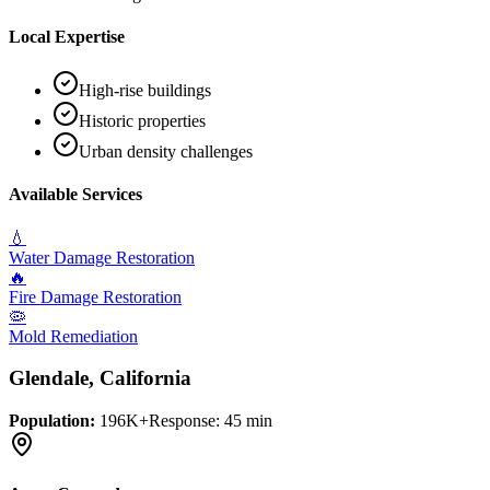
Local Expertise
High-rise buildings
Historic properties
Urban density challenges
Available Services
💧
Water Damage Restoration
🔥
Fire Damage Restoration
🦠
Mold Remediation
Glendale
, California
Population:
196K+
Response:
45 min