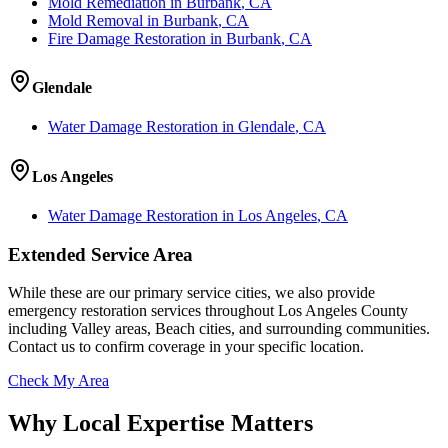
Mold Remediation
in
Burbank
, CA
Mold Removal
in
Burbank
, CA
Fire Damage Restoration
in
Burbank
, CA
Glendale
Water Damage Restoration
in
Glendale
, CA
Los Angeles
Water Damage Restoration
in
Los Angeles
, CA
Extended Service Area
While these are our primary service cities, we also provide
emergency restoration services throughout Los Angeles County
including Valley areas, Beach cities, and surrounding communities.
Contact us to confirm coverage in your specific location.
Check My Area
Why Local Expertise Matters