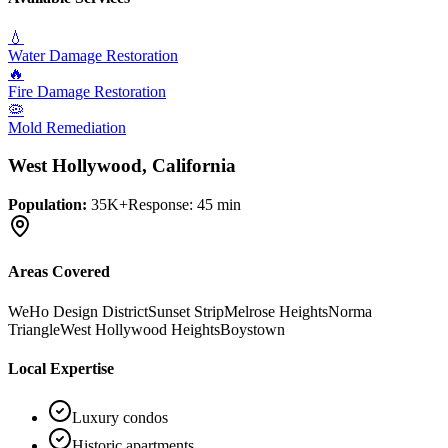
💧
Water Damage Restoration
🔥
Fire Damage Restoration
🦠
Mold Remediation
West Hollywood
, California
Population:
35K+
Response:
45 min
Areas Covered
WeHo Design District
Sunset Strip
Melrose Heights
Norma
Triangle
West Hollywood Heights
Boystown
Local Expertise
Luxury condos
Historic apartments