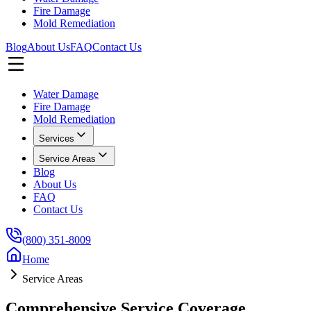
Fire Damage
Mold Remediation
Blog
About Us
FAQ
Contact Us
Water Damage
Fire Damage
Mold Remediation
Services
Service Areas
Blog
About Us
FAQ
Contact Us
(800) 351-8009
Home
Service Areas
Comprehensive Service Coverage