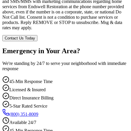
and SMS/MMS with marketing communications regarding home
services from Endswell Restoration at the phone number provided
above, even if the number is on a corporate, state, or national Do
Not Call list. Consent is not a condition to purchase services or
products. Reply REMOVE or STOP to unsubscribe. Msg & data
rates may apply.
Contact Us Today
Emergency in Your Area?
We're standing by 24/7 to serve your neighborhood with immediate
response
45-Min Response Time
Licensed & Insured
Direct Insurance Billing
5-Star Rated Service
(800) 351-8009
Available 24/7
45-Min Response Time