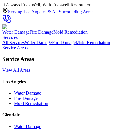
It Always Ends Well, With Endswell Restoration
Serving Los Angeles & All Surrounding Areas
Water Damage
Fire Damage
Mold Remediation
Services
All Services
Water Damage
Fire Damage
Mold Remediation
Service Areas
Service Areas
View All Areas
Los Angeles
Water Damage
Fire Damage
Mold Remediation
Glendale
Water Damage