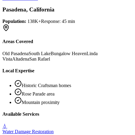
Pasadena
, California
Population:
138K+
Response:
45 min
Areas Covered
Old Pasadena
South Lake
Bungalow Heaven
Linda
Vista
Altadena
San Rafael
Local Expertise
Historic Craftsman homes
Rose Parade area
Mountain proximity
Available Services
💧
Water Damage Restoration