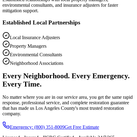
environmental consultants, and insurance adjusters for faster
mitigation support.
Established Local Partnerships
Local Insurance Adjusters
Property Managers
Environmental Consultants
Neighborhood Associations
Every Neighborhood. Every Emergency.
Every Time.
No matter where you are in our service area, you get the same rapid
response, professional service, and complete restoration guarantee
that has made us Los Angeles County's most trusted restoration
company.
Emergency: (800) 351-8009
Get Free Estimate