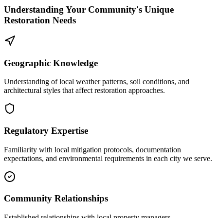
Understanding Your Community's Unique
Restoration Needs
Geographic Knowledge
Understanding of local weather patterns, soil conditions, and
architectural styles that affect restoration approaches.
Regulatory Expertise
Familiarity with local mitigation protocols, documentation
expectations, and environmental requirements in each city we serve.
Community Relationships
Established relationships with local property managers,