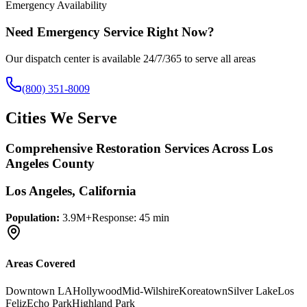
Emergency Availability
Need Emergency Service Right Now?
Our dispatch center is available 24/7/365 to serve all areas
(800) 351-8009
Cities We Serve
Comprehensive Restoration Services Across Los
Angeles County
Los Angeles
, California
Population:
3.9M+
Response:
45 min
Areas Covered
Downtown LA
Hollywood
Mid-Wilshire
Koreatown
Silver Lake
Los
Feliz
Echo Park
Highland Park