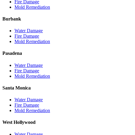
Fire Damage
Mold Remediation
Burbank
Water Damage
Fire Damage
Mold Remediation
Pasadena
Water Damage
Fire Damage
Mold Remediation
Santa Monica
Water Damage
Fire Damage
Mold Remediation
West Hollywood
Water Damage