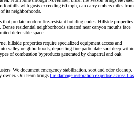
s area. From June through November, brush fire season brings elevated
ugo foothills with gusts exceeding 60 mph, can carry embers miles from
e of its neighborhoods.
hat predate modern fire-resistant building codes. Hillside properties
e. Dense residential neighborhoods situated near canyon mouths face
imited defensible space.
, hillside properties require specialized equipment access and
l into valley neighborhoods, depositing fine particulate soot deep within
e types of combustion byproducts generated by chaparral and oak
djusters. We document emergency stabilization, soot and odor cleanup,
rty owner. Our team brings
fire damage restoration expertise across Los