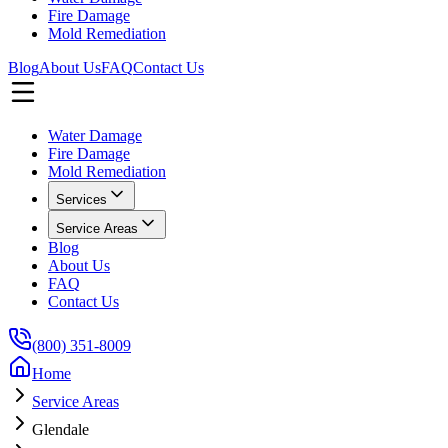
Fire Damage
Mold Remediation
Blog
About Us
FAQ
Contact Us
Water Damage
Fire Damage
Mold Remediation
Services
Service Areas
Blog
About Us
FAQ
Contact Us
(800) 351-8009
Home
Service Areas
Glendale