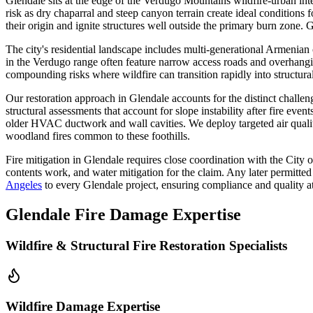
Glendale sits at the edge of the Verdugo Mountains wildfire-urban int
risk as dry chaparral and steep canyon terrain create ideal condition
their origin and ignite structures well outside the primary burn zone. Gl
The city's residential landscape includes multi-generational Armenian
in the Verdugo range often feature narrow access roads and overhangi
compounding risks where wildfire can transition rapidly into structura
Our restoration approach in Glendale accounts for the distinct chall
structural assessments that account for slope instability after fire eve
older HVAC ductwork and wall cavities. We deploy targeted air quality
woodland fires common to these foothills.
Fire mitigation in Glendale requires close coordination with the City 
contents work, and water mitigation for the claim. Any later permitted
Angeles
to every Glendale project, ensuring compliance and quality at
Glendale Fire Damage Expertise
Wildfire & Structural Fire Restoration Specialists
Wildfire Damage Expertise