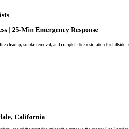
sts
cess | 25-Min Emergency Response
re cleanup, smoke removal, and complete fire restoration for hillside p
ale, California