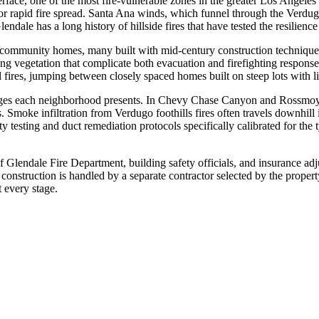
erface, one of the most fire-vulnerable zones in the greater Los Angele
s for rapid fire spread. Santa Ana winds, which funnel through the Verd
endale has a long history of hillside fires that have tested the resilienc
 community homes, many built with mid-century construction techniques t
ng vegetation that complicate both evacuation and firefighting respons
l fires, jumping between closely spaced homes built on steep lots with l
enges each neighborhood presents. In Chevy Chase Canyon and Rossmoyne
nts. Smoke infiltration from Verdugo foothills fires often travels downhil
 testing and duct remediation protocols specifically calibrated for th
of Glendale Fire Department, building safety officials, and insurance a
 construction is handled by a separate contractor selected by the prope
 every stage.