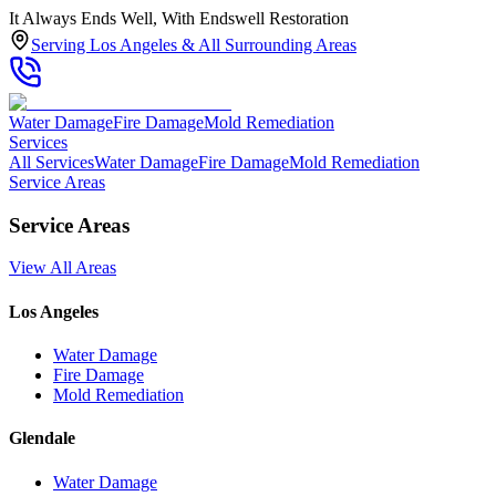
It Always Ends Well, With Endswell Restoration
Serving Los Angeles & All Surrounding Areas
Water Damage
Fire Damage
Mold Remediation
Services
All Services
Water Damage
Fire Damage
Mold Remediation
Service Areas
Service Areas
View All Areas
Los Angeles
Water Damage
Fire Damage
Mold Remediation
Glendale
Water Damage