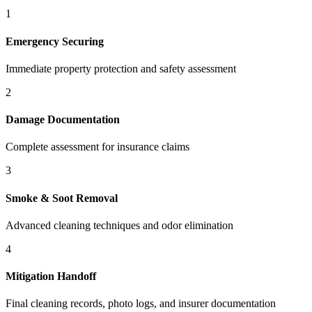
1
Emergency Securing
Immediate property protection and safety assessment
2
Damage Documentation
Complete assessment for insurance claims
3
Smoke & Soot Removal
Advanced cleaning techniques and odor elimination
4
Mitigation Handoff
Final cleaning records, photo logs, and insurer documentation