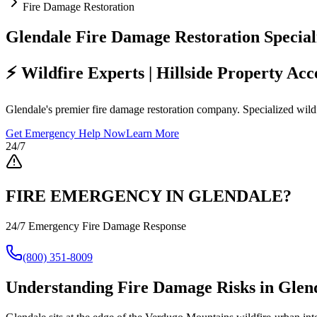
Fire Damage Restoration
Glendale Fire Damage Restoration Speciali
⚡ Wildfire Experts | Hillside Property Ac
Glendale's premier fire damage restoration company. Specialized wildfi
Get Emergency Help Now
Learn More
24/7
FIRE EMERGENCY IN GLENDALE?
24/7 Emergency Fire Damage Response
(800) 351-8009
Understanding Fire Damage Risks in Glend