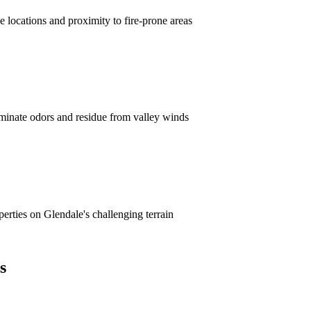
 locations and proximity to fire-prone areas
minate odors and residue from valley winds
erties on Glendale's challenging terrain
s