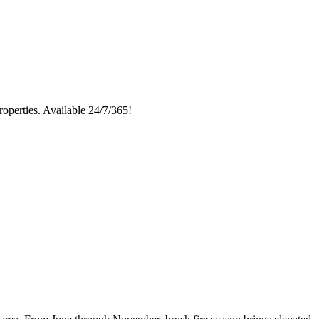
roperties. Available 24/7/365!