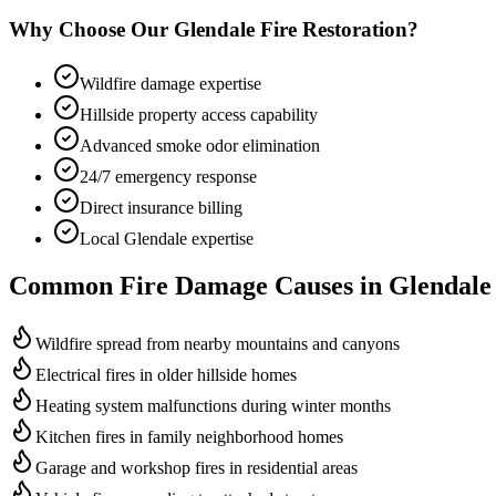
Why Choose Our Glendale Fire Restoration?
Wildfire damage expertise
Hillside property access capability
Advanced smoke odor elimination
24/7 emergency response
Direct insurance billing
Local Glendale expertise
Common Fire Damage Causes in Glendale
Wildfire spread from nearby mountains and canyons
Electrical fires in older hillside homes
Heating system malfunctions during winter months
Kitchen fires in family neighborhood homes
Garage and workshop fires in residential areas