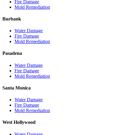
Fire Damage
Mold Remediation
Burbank
Water Damage
Fire Damage
Mold Remediation
Pasadena
Water Damage
Fire Damage
Mold Remediation
Santa Monica
Water Damage
Fire Damage
Mold Remediation
West Hollywood
Water Damage