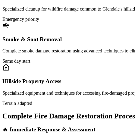
Specialized cleanup for wildfire damage common to Glendale's hillside
Emergency priority
Smoke & Soot Removal
Complete smoke damage restoration using advanced techniques to eli
Same day start
Hillside Property Access
Specialized equipment and techniques for accessing fire-damaged prop
Terrain-adapted
Complete Fire Damage Restoration Proces
🔥 Immediate Response & Assessment