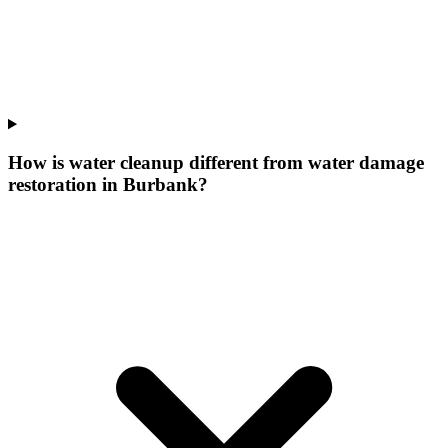
How is water cleanup different from water damage
restoration in Burbank?