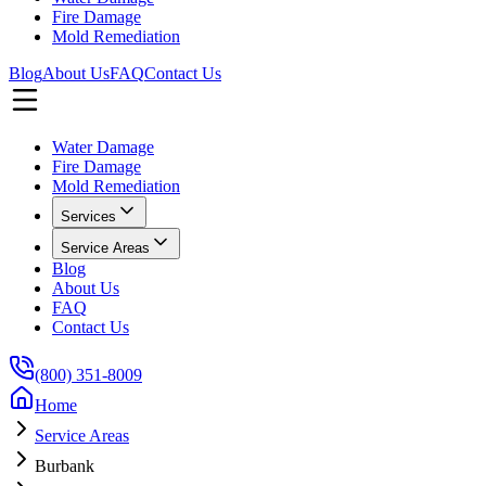
Fire Damage
Mold Remediation
Blog
About Us
FAQ
Contact Us
Water Damage
Fire Damage
Mold Remediation
Services
Service Areas
Blog
About Us
FAQ
Contact Us
(800) 351-8009
Home
Service Areas
Burbank