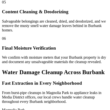
05
Content Cleaning & Deodorizing
Salvageable belongings are cleaned, dried, and deodorized, and we
remove the musty smell water damage leaves behind in Burbank
homes.
06
Final Moisture Verification
We confirm with moisture meters that your Burbank property is dry
and document any unsalvageable materials the cleanup revealed.
Water Damage Cleanup Across Burbank
Fast Extraction in Every Neighborhood
From burst-pipe cleanups in Magnolia Park to appliance leaks in
Media District offices, our local crews handle water cleanup
throughout every Burbank neighborhood.
Magnolia Park