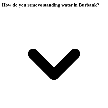
How do you remove standing water in Burbank?