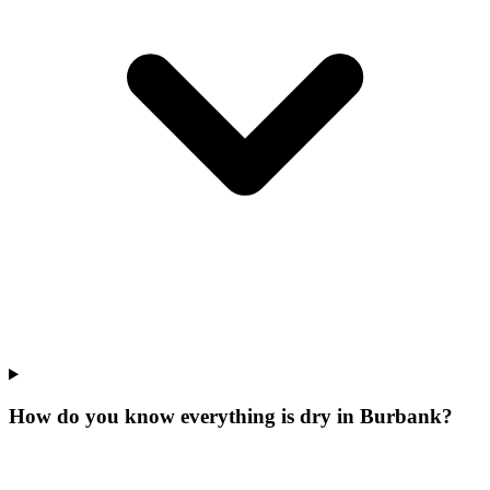
How do you know everything is dry in Burbank?