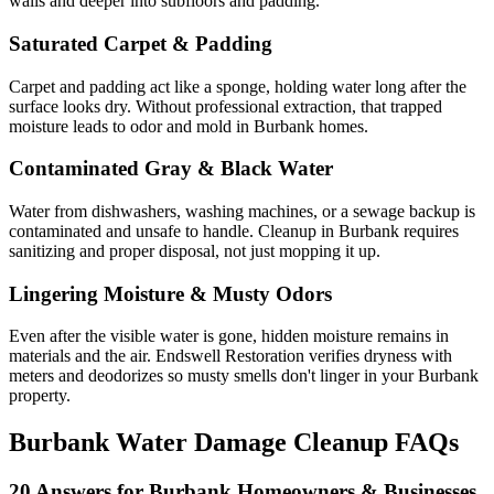
walls and deeper into subfloors and padding.
Saturated Carpet & Padding
Carpet and padding act like a sponge, holding water long after the
surface looks dry. Without professional extraction, that trapped
moisture leads to odor and mold in Burbank homes.
Contaminated Gray & Black Water
Water from dishwashers, washing machines, or a sewage backup is
contaminated and unsafe to handle. Cleanup in Burbank requires
sanitizing and proper disposal, not just mopping it up.
Lingering Moisture & Musty Odors
Even after the visible water is gone, hidden moisture remains in
materials and the air. Endswell Restoration verifies dryness with
meters and deodorizes so musty smells don't linger in your Burbank
property.
Burbank Water Damage Cleanup FAQs
20 Answers for Burbank Homeowners & Businesses