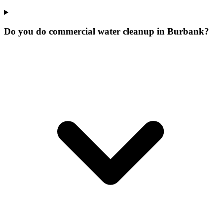
Do you do commercial water cleanup in Burbank?