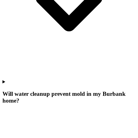
Will water cleanup prevent mold in my Burbank
home?