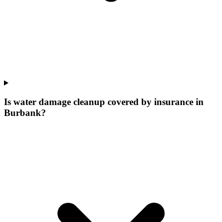
Is water damage cleanup covered by insurance in
Burbank?