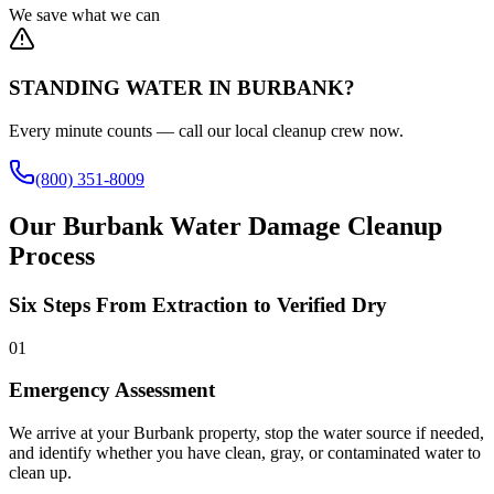
We save what we can
STANDING WATER IN BURBANK?
Every minute counts — call our local cleanup crew now.
(800) 351-8009
Our Burbank Water Damage Cleanup
Process
Six Steps From Extraction to Verified Dry
01
Emergency Assessment
We arrive at your Burbank property, stop the water source if needed,
and identify whether you have clean, gray, or contaminated water to
clean up.