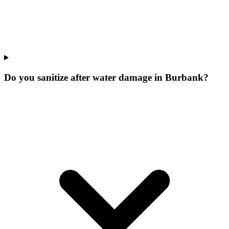
Do you sanitize after water damage in Burbank?