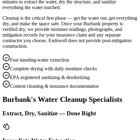
minutes to extract the water, dry the structure, and sanitize
everything the water touched.
Cleanup is the critical first phase — get the water out, get everything
dry, and make the space safe. Once your Burbank property is
verified dry, we provide moisture readings, photographs, and
mitigation records for your insurance claim and any separate
contractor you choose. Endswell does not provide post-mitigation
construction.
Fast standing-water extraction
Complete drying with daily moisture checks
EPA-registered sanitizing & deodorizing
Content cleaning & insurance documentation
Burbank's Water Cleanup Specialists
Extract, Dry, Sanitize — Done Right