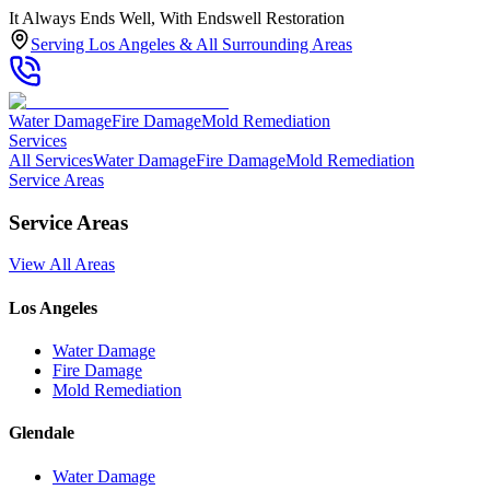
It Always Ends Well, With Endswell Restoration
Serving Los Angeles & All Surrounding Areas
Water Damage
Fire Damage
Mold Remediation
Services
All Services
Water Damage
Fire Damage
Mold Remediation
Service Areas
Service Areas
View All Areas
Los Angeles
Water Damage
Fire Damage
Mold Remediation
Glendale
Water Damage