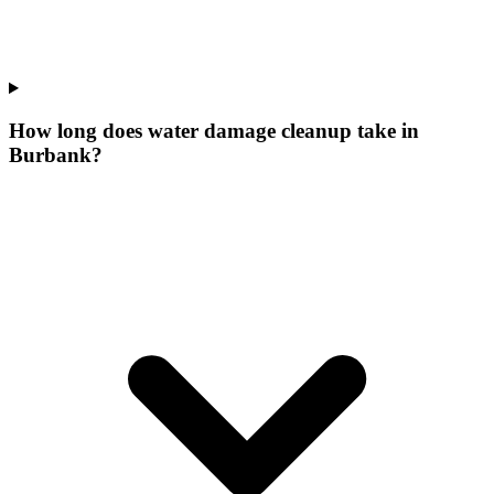
How long does water damage cleanup take in
Burbank?