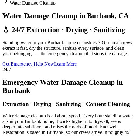
Water Damage Cleanup
Water Damage Cleanup in Burbank, CA
💧 24/7 Extraction · Drying · Sanitizing
Standing water in your Burbank home or business? Our local crews
extract it fast, dry the structure, sanitize every surface, and clean
your belongings — the emergency cleanup that stops the damage.
Get Emergency Help Now
Learn More
24/7
Emergency Water Damage Cleanup in
Burbank
Extraction · Drying · Sanitizing · Content Cleaning
Water damage cleanup is all about speed. Every hour standing water
sits in your Burbank home, it wicks higher into drywall, seeps
deeper into subfloors, and raises the odds of mold. Endswell
Restoration is based in Burbank, so our crews arrive in roughly 45