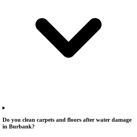
Do you clean carpets and floors after water damage
in Burbank?