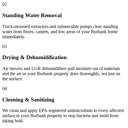
02
Standing Water Removal
Truck-mounted extractors and submersible pumps clear standing
water from floors, carpets, and low areas of your Burbank home
immediately.
03
Drying & Dehumidification
Air movers and LGR dehumidifiers pull moisture out of materials
and the air so your Burbank property dries thoroughly, not just on
the surface.
04
Cleaning & Sanitizing
We clean and apply EPA-registered antimicrobials to every affected
surface in your Burbank property to stop bacteria and mold from
taking hold.