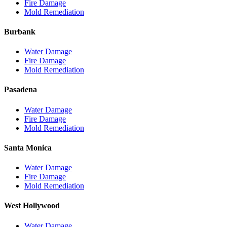
Fire Damage
Mold Remediation
Burbank
Water Damage
Fire Damage
Mold Remediation
Pasadena
Water Damage
Fire Damage
Mold Remediation
Santa Monica
Water Damage
Fire Damage
Mold Remediation
West Hollywood
Water Damage