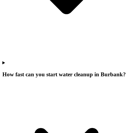
How fast can you start water cleanup in Burbank?