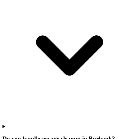
Do you handle sewage cleanup in Burbank?