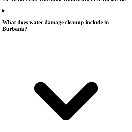
What does water damage cleanup include in
Burbank?