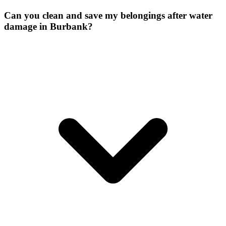
Can you clean and save my belongings after water
damage in Burbank?