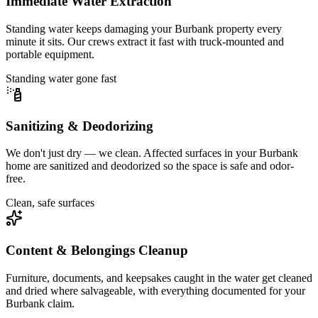
Immediate Water Extraction
Standing water keeps damaging your Burbank property every
minute it sits. Our crews extract it fast with truck-mounted and
portable equipment.
Standing water gone fast
Sanitizing & Deodorizing
We don't just dry — we clean. Affected surfaces in your Burbank
home are sanitized and deodorized so the space is safe and odor-
free.
Clean, safe surfaces
Content & Belongings Cleanup
Furniture, documents, and keepsakes caught in the water get cleaned
and dried where salvageable, with everything documented for your
Burbank claim.