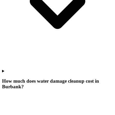
How much does water damage cleanup cost in
Burbank?