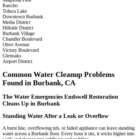
Rancho
Toluca Lake
Downtown Burbank
Media District
Hillside District
Burbank Village
Chandler Boulevard
Olive Avenue
Victory Boulevard
Glenoaks
Airport District
Common Water Cleanup Problems
Found in Burbank, CA
The Water Emergencies Endswell Restoration
Cleans Up in Burbank
Standing Water After a Leak or Overflow
A burst line, overflowing tub, or failed appliance can leave standing
water across a Burbank floor. Every hour it sits, it wicks higher into