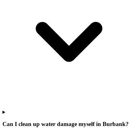
Can I clean up water damage myself in Burbank?