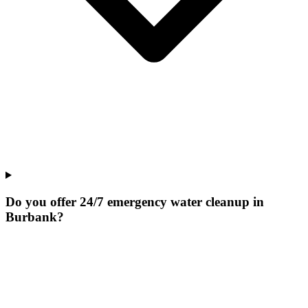
Do you offer 24/7 emergency water cleanup in
Burbank?