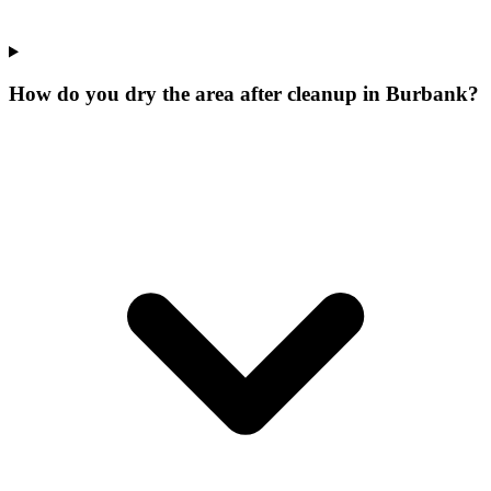
How do you dry the area after cleanup in Burbank?