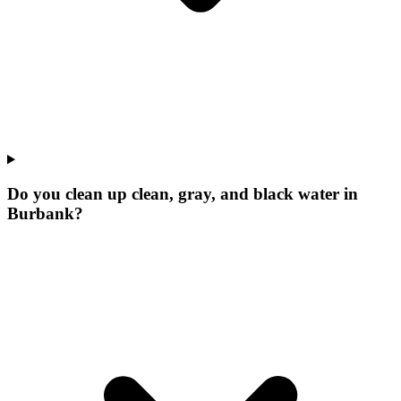
Do you clean up clean, gray, and black water in
Burbank?